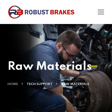
Raw Materials
HOME
TECH SUPPORT
RAW MATERIALS