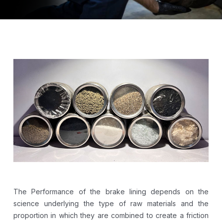
The Performance of the brake lining depends on the
science underlying the type of raw materials and the
proportion in which they are combined to create a friction