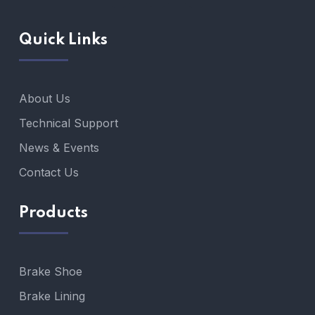
Quick Links
About Us
Technical Support
News & Events
Contact Us
Products
Brake Shoe
Brake Lining