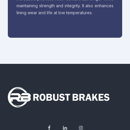
maintaining strength and integrity. It also enhances
lining wear and life at low temperatures.