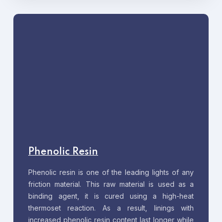
Phenolic Resin
Phenolic resin is one of the leading lights of any
friction material. This raw material is used as a
binding agent, it is cured using a high-heat
thermoset reaction. As a result, linings with
increased phenolic resin content last longer while