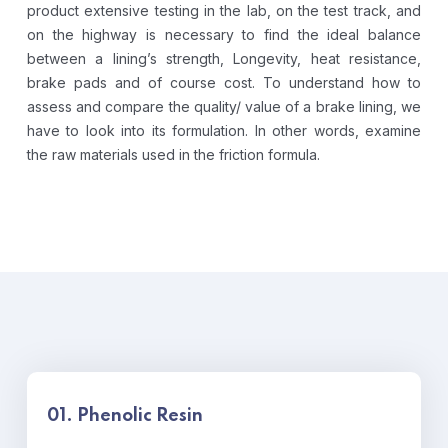
product extensive testing in the lab, on the test track, and
on the highway is necessary to find the ideal balance
between a lining’s strength, Longevity, heat resistance,
brake pads and of course cost.
To understand how to
assess and compare the quality/ value of a brake lining, we
have to look into its formulation. In other words, examine
the raw materials used in the friction formula.
01. Phenolic Resin