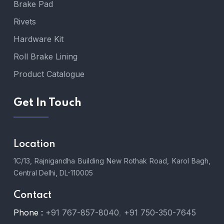
Brake Pad
Rivets
Hardware Kit
Roll Brake Lining
Product Catalogue
Get In Touch
Location
1C/13, Rajnigandha Building New Rothak Road, Karol Bagh,
Central Delhi, DL-110005
Contact
Phone :
+91 767-857-8040
,
+91 750-350-7645