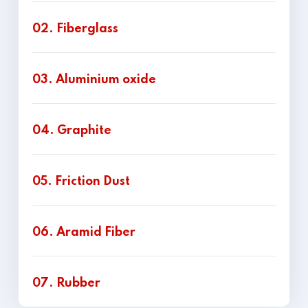
02. Fiberglass
03. Aluminium oxide
04. Graphite
05. Friction Dust
06. Aramid Fiber
07. Rubber